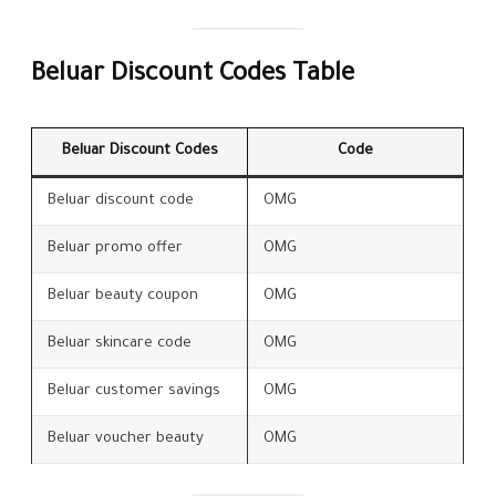
Beluar Discount Codes Table
Beluar Discount Codes
Code
Beluar discount code
OMG
Beluar promo offer
OMG
Beluar beauty coupon
OMG
Beluar skincare code
OMG
Beluar customer savings
OMG
Beluar voucher beauty
OMG