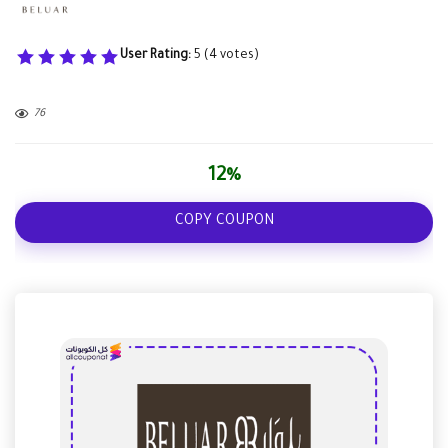
User Rating:
5
(
4
votes)
76
12%
COPY COUPON