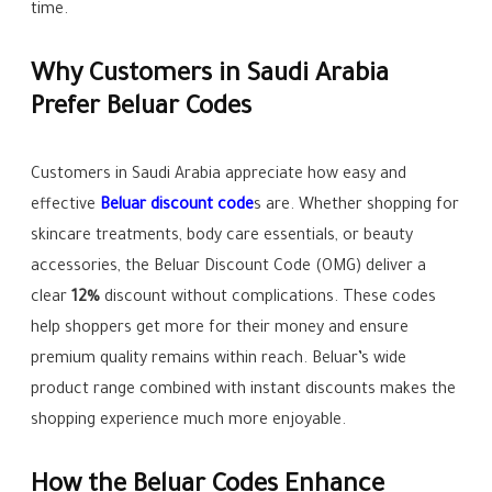
time.
Why Customers in Saudi Arabia
Prefer Beluar Codes
Customers in Saudi Arabia appreciate how easy and
effective
Beluar discount code
s are. Whether shopping for
skincare treatments, body care essentials, or beauty
accessories, the Beluar Discount Code (OMG) deliver a
clear
12%
discount without complications. These codes
help shoppers get more for their money and ensure
premium quality remains within reach. Beluar’s wide
product range combined with instant discounts makes the
shopping experience much more enjoyable.
How the Beluar Codes Enhance