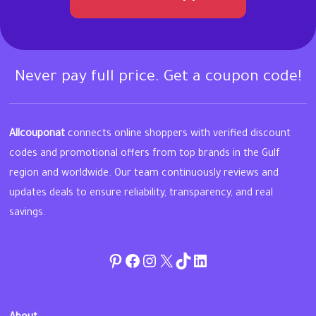
Never pay full price. Get a coupon code!
Allcouponat
connects online shoppers with verified discount
codes and promotional offers from top brands in the Gulf
region and worldwide. Our team continuously reviews and
updates deals to ensure reliability, transparency, and real
savings.
Pinterest
Facebook
Instagram
Twitter
TikTok
linkedin