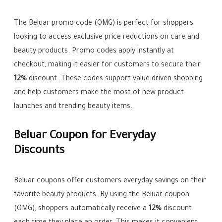
The Beluar promo code (OMG) is perfect for shoppers
looking to access exclusive price reductions on care and
beauty products. Promo codes apply instantly at
checkout, making it easier for customers to secure their
12%
discount. These codes support value driven shopping
and help customers make the most of new product
launches and trending beauty items.
Beluar Coupon for Everyday
Discounts
Beluar coupons offer customers everyday savings on their
favorite beauty products. By using the Beluar coupon
(OMG), shoppers automatically receive a
12%
discount