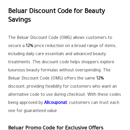
Beluar Discount Code for Beauty
Savings
The Beluar Discount Code (OMG) allows customers to
secure a
12%
price reduction on a broad range of items,
including daily care essentials and advanced beauty
treatments. This discount code helps shoppers explore
luxurious beauty formulas without overspending. The
Beluar Discount Code (OMG) offers the same
12%
discount, providing flexibility for customers who want an
alternative code to use during checkout. With these codes
being approved by
Allcouponat
, customers can trust each
one for guaranteed value.
Beluar Promo Code for Exclusive Offers