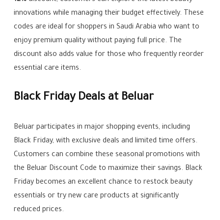
12%
discount, customers can explore the latest beauty
innovations while managing their budget effectively. These
codes are ideal for shoppers in Saudi Arabia who want to
enjoy premium quality without paying full price. The
discount also adds value for those who frequently reorder
essential care items.
Black Friday Deals at Beluar
Beluar participates in major shopping events, including
Black Friday, with exclusive deals and limited time offers.
Customers can combine these seasonal promotions with
the Beluar Discount Code to maximize their savings. Black
Friday becomes an excellent chance to restock beauty
essentials or try new care products at significantly
reduced prices.