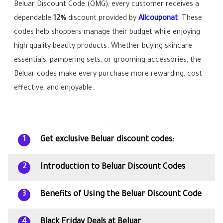
Beluar Discount Code (OMG), every customer receives a
dependable
12%
discount provided by
Allcouponat
. These
codes help shoppers manage their budget while enjoying
high quality beauty products. Whether buying skincare
essentials, pampering sets, or grooming accessories, the
Beluar codes make every purchase more rewarding, cost
effective, and enjoyable.
Get exclusive Beluar discount codes:
1
Introduction to Beluar Discount Codes
2
Benefits of Using the Beluar Discount Code
3
Black Friday Deals at Beluar
4