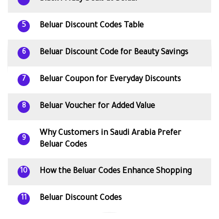
Beluar Discount Codes Table
5
Beluar Discount Code for Beauty Savings
6
Beluar Coupon for Everyday Discounts
7
Beluar Voucher for Added Value
8
Why Customers in Saudi Arabia Prefer
9
Beluar Codes
How the Beluar Codes Enhance Shopping
10
Beluar Discount Codes
11