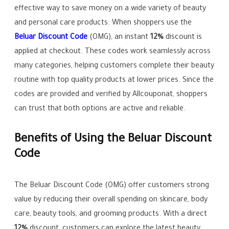
effective way to save money on a wide variety of beauty
and personal care products. When shoppers use the
Beluar Discount Code
(OMG), an instant
12%
discount is
applied at checkout. These codes work seamlessly across
many categories, helping customers complete their beauty
routine with top quality products at lower prices. Since the
codes are provided and verified by Allcouponat, shoppers
can trust that both options are active and reliable.
Benefits of Using the Beluar Discount
Code
The Beluar Discount Code (OMG) offer customers strong
value by reducing their overall spending on skincare, body
care, beauty tools, and grooming products. With a direct