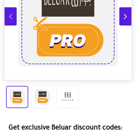
Get exclusive Beluar discount codes: