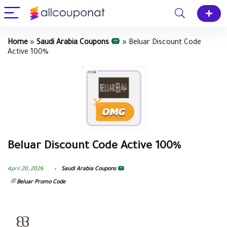
Home
»
Saudi Arabia Coupons
»
Beluar Discount Code
Active 100%
Beluar Discount Code Active 100%
April 20, 2026
Saudi Arabia Coupons
Beluar Promo Code