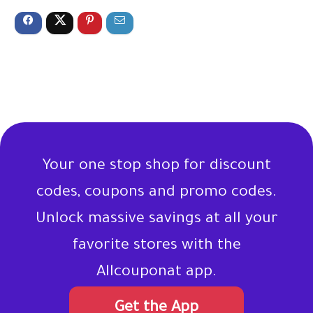
Your one stop shop for discount
codes, coupons and promo codes.
Unlock massive savings at all your
favorite stores with the
Allcouponat app.
Get the App