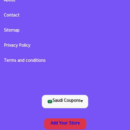
About
Contact
Sitemap
Privacy Policy
Terms and conditions
Saudi Coupons
▾
Add Your Store