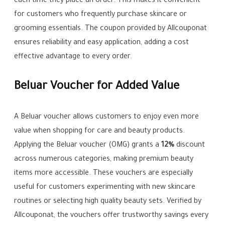
each time they place an order. This makes it convenient
for customers who frequently purchase skincare or
grooming essentials. The coupon provided by Allcouponat
ensures reliability and easy application, adding a cost
effective advantage to every order.
Beluar Voucher for Added Value
A Beluar voucher allows customers to enjoy even more
value when shopping for care and beauty products.
Applying the Beluar voucher (OMG) grants a
12%
discount
across numerous categories, making premium beauty
items more accessible. These vouchers are especially
useful for customers experimenting with new skincare
routines or selecting high quality beauty sets. Verified by
Allcouponat, the vouchers offer trustworthy savings every