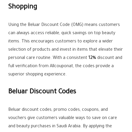
Shopping
Using the Beluar Discount Code (OMG) means customers
can always access reliable, quick savings on top beauty
items. This encourages customers to explore a wider
selection of products and invest in items that elevate their
personal care routine. With a consistent
12%
discount and
full verification from Allcouponat, the codes provide a
superior shopping experience.
Beluar Discount Codes
Beluar discount codes, promo codes, coupons, and
vouchers give customers valuable ways to save on care
and beauty purchases in Saudi Arabia. By applying the