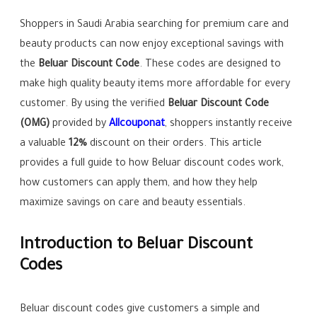
Shoppers in Saudi Arabia searching for premium care and
beauty products can now enjoy exceptional savings with
the
Beluar Discount Code
. These codes are designed to
make high quality beauty items more affordable for every
customer. By using the verified
Beluar Discount Code
(OMG)
provided by
Allcouponat
, shoppers instantly receive
a valuable
12%
discount on their orders. This article
provides a full guide to how Beluar discount codes work,
how customers can apply them, and how they help
maximize savings on care and beauty essentials.
Introduction to Beluar Discount
Codes
Beluar discount codes give customers a simple and