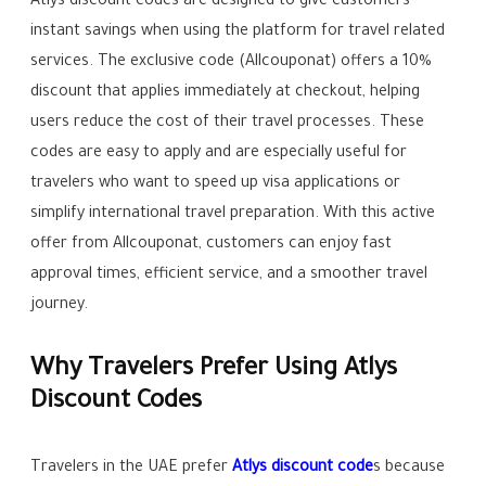
Atlys discount codes are designed to give customers
instant savings when using the platform for travel related
services. The exclusive code (Allcouponat) offers a 10%
discount that applies immediately at checkout, helping
users reduce the cost of their travel processes. These
codes are easy to apply and are especially useful for
travelers who want to speed up visa applications or
simplify international travel preparation. With this active
offer from Allcouponat, customers can enjoy fast
approval times, efficient service, and a smoother travel
journey.
Why Travelers Prefer Using Atlys
Discount Codes
Travelers in the UAE prefer
Atlys discount code
s because