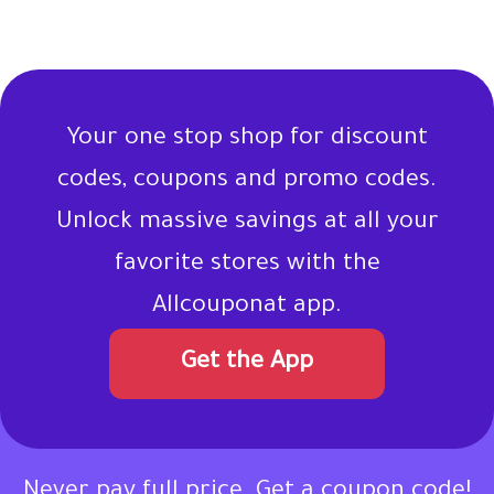
Your one stop shop for discount
codes, coupons and promo codes.
Unlock massive savings at all your
favorite stores with the
Allcouponat app.
Get the App
Never pay full price. Get a coupon code!