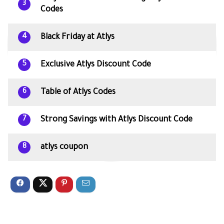
3
Codes
Black Friday at Atlys
4
Exclusive Atlys Discount Code
5
Table of Atlys Codes
6
Strong Savings with Atlys Discount Code
7
atlys coupon
8