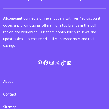
Allcouponat
connects online shoppers with verified discount
codes and promotional offers from top brands in the Gulf
region and worldwide. Our team continuously reviews and
updates deals to ensure reliability, transparency, and real
savings.
Pinterest
Facebook
Instagram
Twitter
TikTok
linkedin
About
Contact
Sitemap