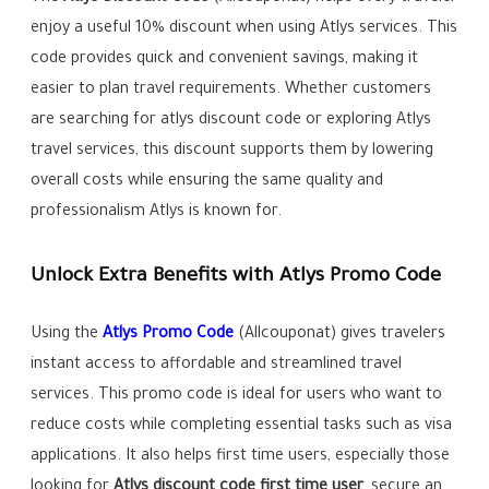
enjoy a useful 10% discount when using Atlys services. This
code provides quick and convenient savings, making it
easier to plan travel requirements. Whether customers
are searching for atlys discount code or exploring Atlys
travel services, this discount supports them by lowering
overall costs while ensuring the same quality and
professionalism Atlys is known for.
Unlock Extra Benefits with Atlys Promo Code
Using the
Atlys Promo Code
(Allcouponat) gives travelers
instant access to affordable and streamlined travel
services. This promo code is ideal for users who want to
reduce costs while completing essential tasks such as visa
applications. It also helps first time users, especially those
looking for
Atlys discount code first time user
, secure an