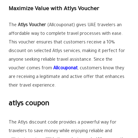
Maximize Value with Atlys Voucher
The
Atlys Voucher
(Allcouponat) gives UAE travelers an
affordable way to complete travel processes with ease.
This voucher ensures that customers receive a 10%
discount on selected Atlys services, making it perfect for
anyone seeking reliable travel assistance. Since the
voucher comes from
Allcouponat
, customers know they
are receiving a legitimate and active offer that enhances
their travel experience.
atlys coupon
The Atlys discount code provides a powerful way for
travelers to save money while enjoying reliable and