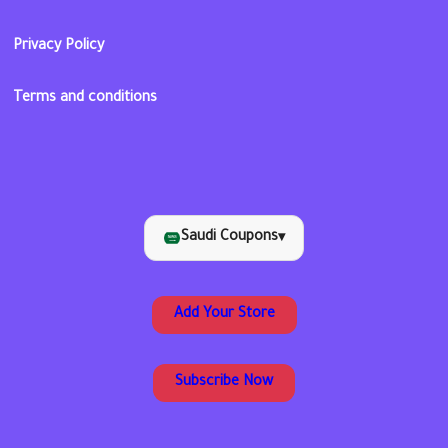
Privacy Policy
Terms and conditions
Saudi Coupons
▾
Add Your Store
Subscribe Now