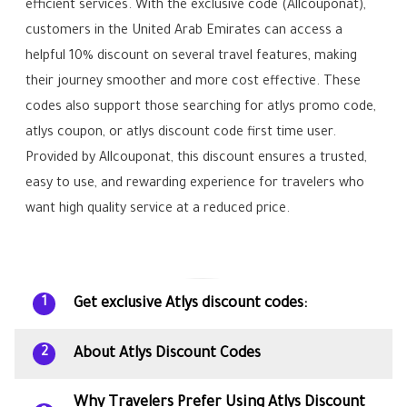
efficient services. With the exclusive code (Allcouponat),
customers in the United Arab Emirates can access a
helpful 10% discount on several travel features, making
their journey smoother and more cost effective. These
codes also support those searching for atlys promo code,
atlys coupon, or atlys discount code first time user.
Provided by Allcouponat, this discount ensures a trusted,
easy to use, and rewarding experience for travelers who
want high quality service at a reduced price.
Get exclusive Atlys discount codes:
1
About Atlys Discount Codes
2
Why Travelers Prefer Using Atlys Discount