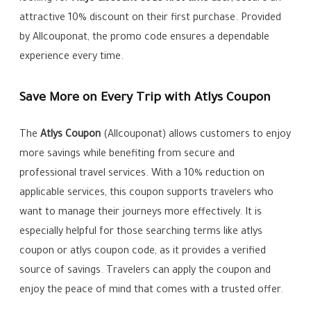
attractive 10% discount on their first purchase. Provided
by Allcouponat, the promo code ensures a dependable
experience every time.
Save More on Every Trip with Atlys Coupon
The
Atlys Coupon
(Allcouponat) allows customers to enjoy
more savings while benefiting from secure and
professional travel services. With a 10% reduction on
applicable services, this coupon supports travelers who
want to manage their journeys more effectively. It is
especially helpful for those searching terms like atlys
coupon or atlys coupon code, as it provides a verified
source of savings. Travelers can apply the coupon and
enjoy the peace of mind that comes with a trusted offer.