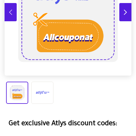
Get exclusive Atlys discount codes: