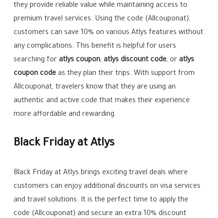
they provide reliable value while maintaining access to
premium travel services. Using the code (Allcouponat),
customers can save 10% on various Atlys features without
any complications. This benefit is helpful for users
searching for
atlys coupon
,
atlys discount code
, or
atlys
coupon code
as they plan their trips. With support from
Allcouponat, travelers know that they are using an
authentic and active code that makes their experience
more affordable and rewarding.
Black Friday at Atlys
Black Friday at Atlys brings exciting travel deals where
customers can enjoy additional discounts on visa services
and travel solutions. It is the perfect time to apply the
code (Allcouponat) and secure an extra 10% discount