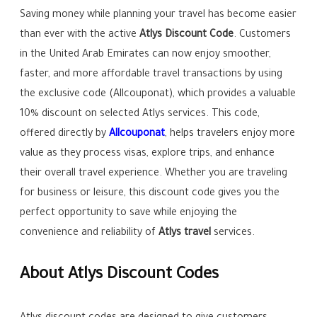
Saving money while planning your travel has become easier
than ever with the active
Atlys Discount Code
. Customers
in the United Arab Emirates can now enjoy smoother,
faster, and more affordable travel transactions by using
the exclusive code (Allcouponat), which provides a valuable
10% discount on selected Atlys services. This code,
offered directly by
Allcouponat
, helps travelers enjoy more
value as they process visas, explore trips, and enhance
their overall travel experience. Whether you are traveling
for business or leisure, this discount code gives you the
perfect opportunity to save while enjoying the
convenience and reliability of
Atlys travel
services.
About Atlys Discount Codes