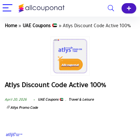
Home
»
UAE Coupons
»
Atlys Discount Code Active 100%
Atlys Discount Code Active 100%
April 20, 2026
UAE Coupons
,
Travel & Leisure
Atlys Promo Code