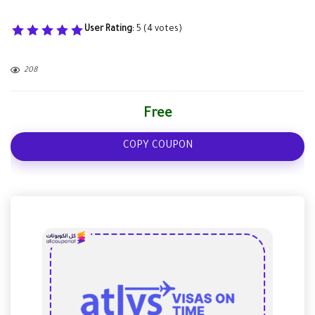
User Rating:
5
(
4
votes)
208
Free
COPY COUPON