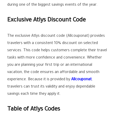
during one of the biggest savings events of the year.
Exclusive Atlys Discount Code
The exclusive Atlys discount code (Allcouponat) provides
travelers with a consistent 10% discount on selected
services. This code helps customers complete their travel
tasks with more confidence and convenience. Whether
you are planning your first trip or an international
vacation, the code ensures an affordable and smooth
experience. Because it is provided by
Allcouponat
,
travelers can trust its validity and enjoy dependable
savings each time they apply it.
Table of Atlys Codes