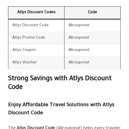
Atlys Discount Codes
Code
Atlys Discount Code
Allcouponat
Atlys Promo Code
Allcouponat
Atlys Coupon
Allcouponat
Atlys Voucher
Allcouponat
Strong Savings with Atlys Discount
Code
Enjoy Affordable Travel Solutions with Atlys
Discount Code
The
Atlys Discount Code
(Allcouponat) helps every traveler