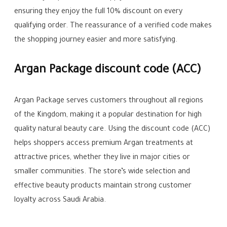
ensuring they enjoy the full 10% discount on every
qualifying order. The reassurance of a verified code makes
the shopping journey easier and more satisfying.
Argan Package discount code (ACC)
Argan Package serves customers throughout all regions
of the Kingdom, making it a popular destination for high
quality natural beauty care. Using the discount code (ACC)
helps shoppers access premium Argan treatments at
attractive prices, whether they live in major cities or
smaller communities. The store’s wide selection and
effective beauty products maintain strong customer
loyalty across Saudi Arabia.