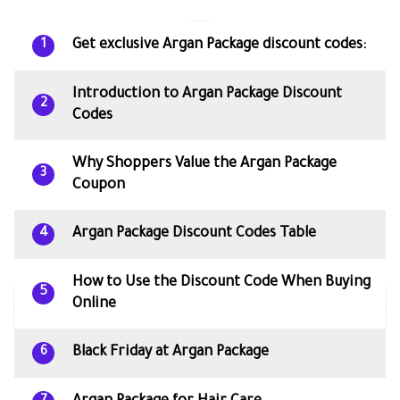
Get exclusive Argan Package discount codes:
1
Introduction to Argan Package Discount
2
Codes
Why Shoppers Value the Argan Package
3
Coupon
Argan Package Discount Codes Table
4
How to Use the Discount Code When Buying
5
Online
Black Friday at Argan Package
6