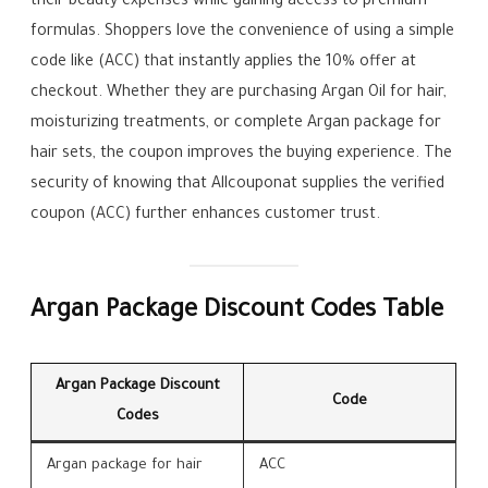
their beauty expenses while gaining access to premium
formulas. Shoppers love the convenience of using a simple
code like (ACC) that instantly applies the 10% offer at
checkout. Whether they are purchasing Argan Oil for hair,
moisturizing treatments, or complete Argan package for
hair sets, the coupon improves the buying experience. The
security of knowing that Allcouponat supplies the verified
coupon (ACC) further enhances customer trust.
Argan Package Discount Codes Table
Argan Package Discount
Code
Codes
Argan package for hair
ACC