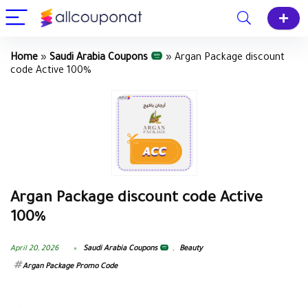
Home
»
Saudi Arabia Coupons
»
Argan Package discount
code Active 100%
Argan Package discount code Active
100%
April 20, 2026
Saudi Arabia Coupons
,
Beauty
Argan Package‎ Promo Code