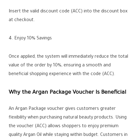
Insert the valid discount code (ACC) into the discount box
at checkout.
4. Enjoy 10% Savings
Once applied, the system will immediately reduce the total
value of the order by 10%, ensuring a smooth and
beneficial shopping experience with the code (ACC).
Why the Argan Package Voucher Is Beneficial
An Argan Package voucher gives customers greater
flexibility when purchasing natural beauty products. Using
the voucher (ACC) allows shoppers to enjoy premium
quality Argan Oil while staying within budget. Customers in