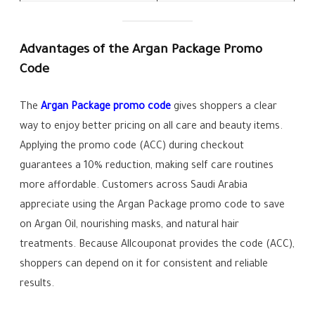
Advantages of the Argan Package Promo
Code
The
Argan Package promo code
gives shoppers a clear
way to enjoy better pricing on all care and beauty items.
Applying the promo code (ACC) during checkout
guarantees a 10% reduction, making self care routines
more affordable. Customers across Saudi Arabia
appreciate using the Argan Package promo code to save
on Argan Oil, nourishing masks, and natural hair
treatments. Because Allcouponat provides the code (ACC),
shoppers can depend on it for consistent and reliable
results.