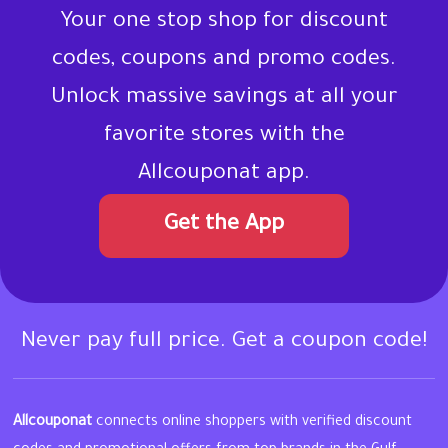
Your one stop shop for discount
codes, coupons and promo codes.
Unlock massive savings at all your
favorite stores with the
Allcouponat app.
Get the App
Never pay full price. Get a coupon code!
Allcouponat
connects online shoppers with verified discount