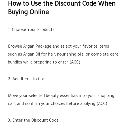
How to Use the Discount Code When
Buying Online
1. Choose Your Products
Browse Argan Package and select your favorite items
such as Argan Oil for hair, nourishing oils, or complete care
bundles while preparing to enter (ACC).
2. Add Items to Cart
Move your selected beauty essentials into your shopping
cart and confirm your choices before applying (ACC).
3. Enter the Discount Code