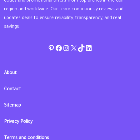
codes and promotional offers from top brands in the Gulf
region and worldwide. Our team continuously reviews and
updates deals to ensure reliability, transparency, and real
savings.
Pinterest
Facebook
Instagram
Twitter
TikTok
linkedin
About
Contact
Sitemap
Privacy Policy
Terms and conditions