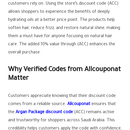
customers rely on. Using the store’s discount code (ACC)
allows shoppers to experience the benefits of deeply
hydrating oils at a better price point. The products help
soften hair, reduce frizz, and restore natural shine, making
them a must have for anyone focusing on natural hair
care. The added 10% value through (ACC) enhances the
overall purchase.
Why Verified Codes from Allcouponat
Matter
Customers appreciate knowing that their discount code
comes from a reliable source.
Allcouponat
ensures that
the
Argan Package discount code
(ACC) remains active
and trustworthy for shoppers across Saudi Arabia. This
credibility helps customers apply the code with confidence,