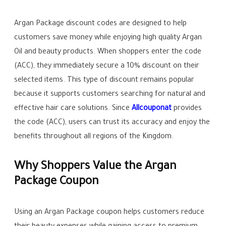
Argan Package discount codes are designed to help
customers save money while enjoying high quality Argan
Oil and beauty products. When shoppers enter the code
(ACC), they immediately secure a 10% discount on their
selected items. This type of discount remains popular
because it supports customers searching for natural and
effective hair care solutions. Since
Allcouponat
provides
the code (ACC), users can trust its accuracy and enjoy the
benefits throughout all regions of the Kingdom.
Why Shoppers Value the Argan
Package Coupon
Using an Argan Package coupon helps customers reduce