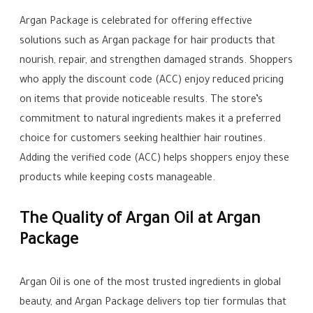
Argan Package is celebrated for offering effective
solutions such as Argan package for hair products that
nourish, repair, and strengthen damaged strands. Shoppers
who apply the discount code (ACC) enjoy reduced pricing
on items that provide noticeable results. The store’s
commitment to natural ingredients makes it a preferred
choice for customers seeking healthier hair routines.
Adding the verified code (ACC) helps shoppers enjoy these
products while keeping costs manageable.
The Quality of Argan Oil at Argan
Package
Argan Oil is one of the most trusted ingredients in global
beauty, and Argan Package delivers top tier formulas that