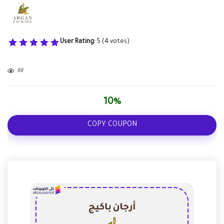
User Rating:
5
(
4
votes)
88
10%
COPY COUPON