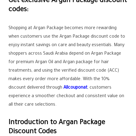
Get exclusive Argan Package discount
codes:
Shopping at Argan Package becomes more rewarding
when customers use the Argan Package discount code to
enjoy instant savings on care and beauty essentials. Many
shoppers across Saudi Arabia depend on Argan Package
for premium Argan Oil and Argan package for hair
treatments, and using the verified discount code (ACC)
makes every order more affordable. With the 10%
discount delivered through
Allcouponat
, customers
experience a smoother checkout and consistent value on
all their care selections.
Introduction to Argan Package
Discount Codes