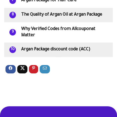
Argan Package for Hair Care
7
The Quality of Argan Oil at Argan Package
8
Why Verified Codes from Allcouponat
9
Matter
Argan Package discount code (ACC)
10