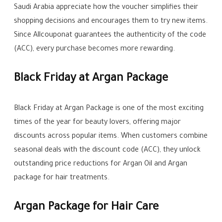
Saudi Arabia appreciate how the voucher simplifies their
shopping decisions and encourages them to try new items.
Since Allcouponat guarantees the authenticity of the code
(ACC), every purchase becomes more rewarding.
Black Friday at Argan Package
Black Friday at Argan Package is one of the most exciting
times of the year for beauty lovers, offering major
discounts across popular items. When customers combine
seasonal deals with the discount code (ACC), they unlock
outstanding price reductions for Argan Oil and Argan
package for hair treatments.
Argan Package for Hair Care