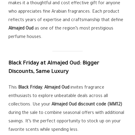
makes it a thoughtful and cost effective gift for anyone
who appreciates fine Arabian fragrances. Each product
reflects years of expertise and craftsmanship that define
Almajed Oud
as one of the region’s most prestigious
perfume houses.
Black Friday at Almajed Oud: Bigger
Discounts, Same Luxury
This
Black Friday
,
Almajed Oud
invites fragrance
enthusiasts to explore unbeatable deals across all
collections. Use your
Almajed Oud discount code (MM12)
during the sale to combine seasonal offers with additional
savings. It’s the perfect opportunity to stock up on your
favorite scents while spending less.