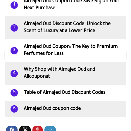
Almajed Oud Coupon Code Save Big on Your
1
Next Purchase
Almajed Oud Discount Code: Unlock the
2
Scent of Luxury at a Lower Price
Almajed Oud Coupon: The Key to Premium
3
Perfumes for Less
Why Shop with Almajed Oud and
4
Allcouponat
Table of Almajed Oud Discount Codes
5
Almajed Oud coupon code
6