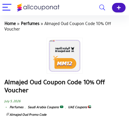
Home
»
Perfumes
»
Almajed Oud Coupon Code 10% Off
Voucher
Almajed Oud Coupon Code 10% Off
Voucher
July 5, 2026
Perfumes
,
Saudi Arabia Coupons
,
UAE Coupons
Almajed Oud Promo Code