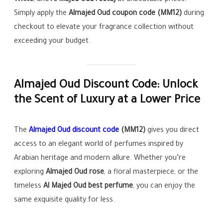
White
, and
Al Majed Oud reetaj
at unbeatable prices.
Simply apply the
Almajed Oud coupon code (MM12)
during
checkout to elevate your fragrance collection without
exceeding your budget.
Almajed Oud Discount Code: Unlock
the Scent of Luxury at a Lower Price
The
Almajed Oud discount code
(MM12)
gives you direct
access to an elegant world of perfumes inspired by
Arabian heritage and modern allure. Whether you’re
exploring
Almajed Oud rose
, a floral masterpiece, or the
timeless
Al Majed Oud best perfume
, you can enjoy the
same exquisite quality for less.