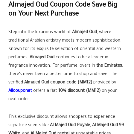
Almajed Oud Coupon Code Save Big
on Your Next Purchase
Step into the luxurious world of
Almajed Oud
, where
traditional Arabian artistry meets modern sophistication.
Known for its exquisite selection of oriental and western
perfumes,
Almajed Oud
continues to be a leader in
fragrance innovation. For perfume lovers in
the Emirates
,
there’s never been a better time to shop and save. The
verified
Almajed Oud coupon code (MM12)
provided by
Allcouponat
offers a flat
10% discount (MM12)
on your
next order.
This exclusive discount allows shoppers to experience
signature scents like
Al Majed Oud Royale
,
Al Majed Oud 99