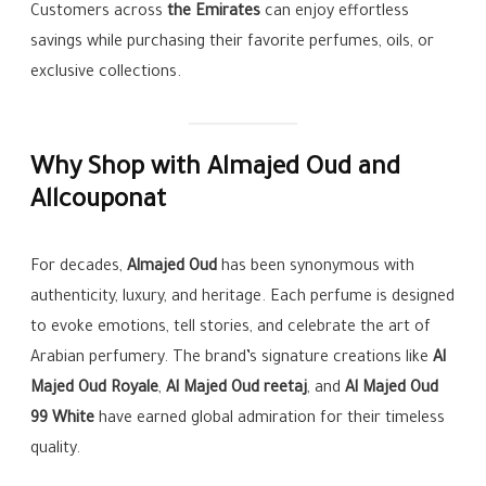
Customers across
the Emirates
can enjoy effortless
savings while purchasing their favorite perfumes, oils, or
exclusive collections.
Why Shop with Almajed Oud and
Allcouponat
For decades,
Almajed Oud
has been synonymous with
authenticity, luxury, and heritage. Each perfume is designed
to evoke emotions, tell stories, and celebrate the art of
Arabian perfumery. The brand’s signature creations like
Al
Majed Oud Royale
,
Al Majed Oud reetaj
, and
Al Majed Oud
99 White
have earned global admiration for their timeless
quality.