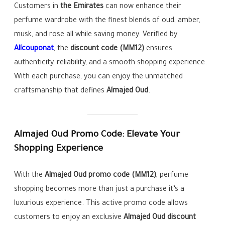
Customers in
the Emirates
can now enhance their
perfume wardrobe with the finest blends of oud, amber,
musk, and rose all while saving money. Verified by
Allcouponat
, the
discount code (MM12)
ensures
authenticity, reliability, and a smooth shopping experience.
With each purchase, you can enjoy the unmatched
craftsmanship that defines
Almajed Oud
.
Almajed Oud Promo Code: Elevate Your
Shopping Experience
With the
Almajed Oud
promo code (MM12)
, perfume
shopping becomes more than just a purchase it’s a
luxurious experience. This active promo code allows
customers to enjoy an exclusive
Almajed Oud
discount