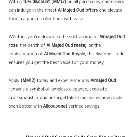
With a
10% discount (MM12)
on all purchases, customers
can indulge in the finest
Al Majed Oud offers
and elevate
their fragrance collections with ease.
Whether you’re drawn to the soft aroma of
Almajed Oud
rose
, the depth of
Al Majed Oud reetaj
, or the
sophistication of
Al Majed Oud Royale
, this discount code
ensures you get the best value for your money.
Apply
(MM12)
today and experience why
Almajed Oud
remains a symbol of timeless elegance, exquisite
craftsmanship, and unforgettable fragrances now made
even better with
Allcouponat
verified savings.