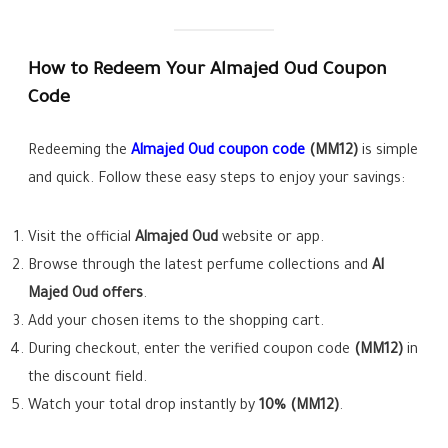
How to Redeem Your Almajed Oud Coupon
Code
Redeeming the
Almajed Oud coupon code
(MM12)
is simple
and quick. Follow these easy steps to enjoy your savings:
Visit the official
Almajed Oud
website or app.
Browse through the latest perfume collections and
Al
Majed Oud offers
.
Add your chosen items to the shopping cart.
During checkout, enter the verified coupon code
(MM12)
in
the discount field.
Watch your total drop instantly by
10% (MM12)
.