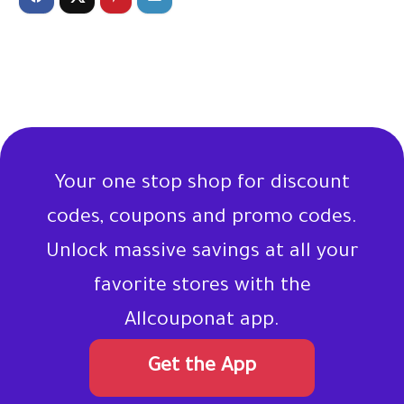
Your one stop shop for discount
codes, coupons and promo codes.
Unlock massive savings at all your
favorite stores with the
Allcouponat app.
Get the App