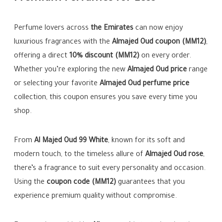
Perfume lovers across
the Emirates
can now enjoy
luxurious fragrances with the
Almajed Oud coupon (MM12)
,
offering a direct
10% discount (MM12)
on every order.
Whether you’re exploring the new
Almajed Oud price
range
or selecting your favorite
Almajed Oud perfume price
collection, this coupon ensures you save every time you
shop.
From
Al Majed Oud 99 White
, known for its soft and
modern touch, to the timeless allure of
Almajed Oud rose
,
there’s a fragrance to suit every personality and occasion.
Using the
coupon code (MM12)
guarantees that you
experience premium quality without compromise.