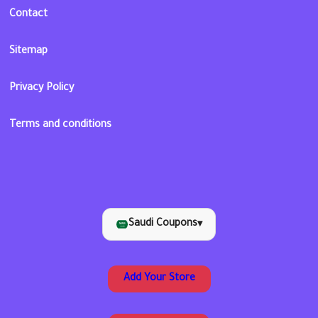
Contact
Sitemap
Privacy Policy
Terms and conditions
Saudi Coupons
▾
Add Your Store