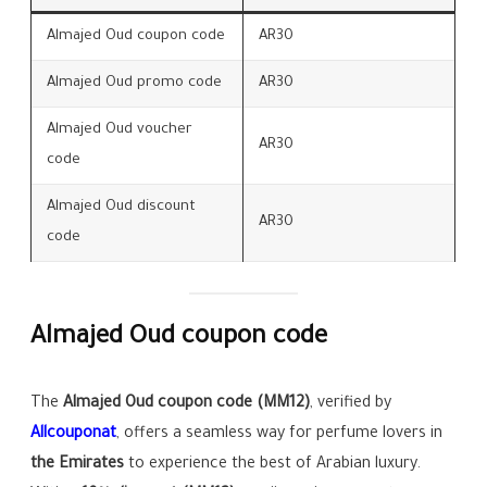
Almajed Oud coupon code
AR30
Almajed Oud promo code
AR30
Almajed Oud voucher
AR30
code
Almajed Oud discount
AR30
code
Almajed Oud coupon code
The
Almajed Oud coupon code (MM12)
, verified by
Allcouponat
, offers a seamless way for perfume lovers in
the Emirates
to experience the best of Arabian luxury.