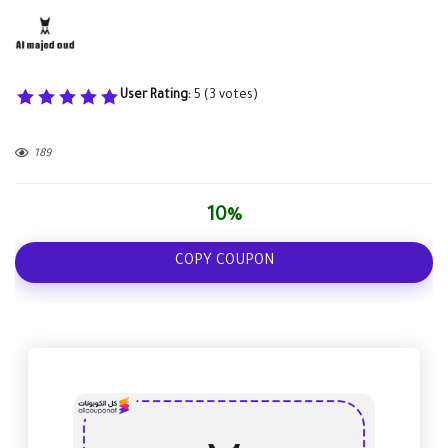
User Rating:
5
(
3
votes)
189
10%
COPY COUPON