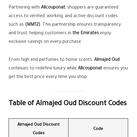
Partnering with
Allcouponat
, shoppers are guaranteed
access to verified, working, and active discount codes
such as
(MM12)
. This partnership ensures transparency
and trust, helping customers in
the Emirates
enjoy
exclusive savings on every purchase.
From high end perfumes to home scents,
Almajed Oud
continues to redefine luxury while
Allcouponat
ensures you
get the best price every time you shop.
Table of Almajed Oud Discount Codes
Almajed Oud Discount
Code
Codes