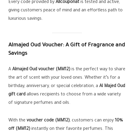
Every code provided by
Allcouponat
is tested and active,
giving customers peace of mind and an effortless path to
luxurious savings.
Almajed Oud Voucher: A Gift of Fragrance and
Savings
A
Almajed Oud voucher (MM12)
is the perfect way to share
the art of scent with your loved ones. Whether it’s for a
birthday, anniversary, or special celebration, a
Al Majed Oud
gift card
allows recipients to choose from a wide variety
of signature perfumes and oils.
With the
voucher code (MM12)
, customers can enjoy
10%
off (MM12)
instantly on their favorite perfumes. This