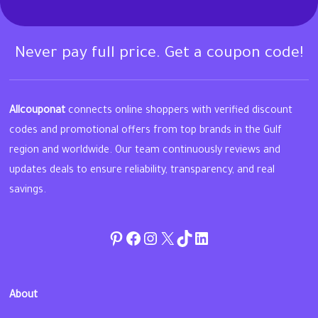
Never pay full price. Get a coupon code!
Allcouponat
connects online shoppers with verified discount
codes and promotional offers from top brands in the Gulf
region and worldwide. Our team continuously reviews and
updates deals to ensure reliability, transparency, and real
savings.
Pinterest
Facebook
Instagram
Twitter
TikTok
linkedin
About