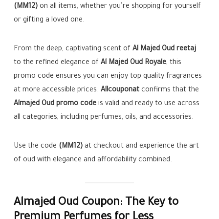
(MM12)
on all items, whether you’re shopping for yourself
or gifting a loved one.
From the deep, captivating scent of
Al Majed Oud reetaj
to the refined elegance of
Al Majed Oud Royale
, this
promo code ensures you can enjoy top quality fragrances
at more accessible prices.
Allcouponat
confirms that the
Almajed Oud promo code
is valid and ready to use across
all categories, including perfumes, oils, and accessories.
Use the code
(MM12)
at checkout and experience the art
of oud with elegance and affordability combined.
Almajed Oud Coupon: The Key to
Premium Perfumes for Less