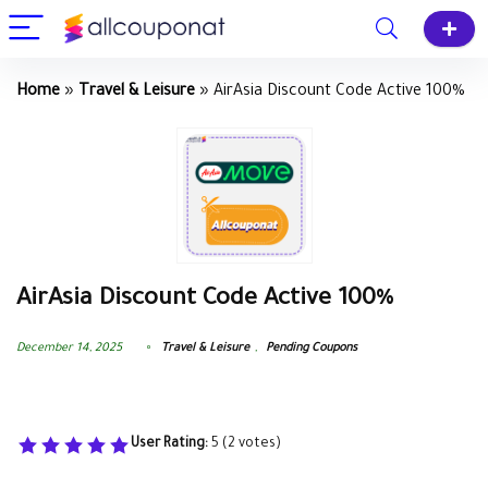
Home
»
Travel & Leisure
»
AirAsia Discount Code Active 100%
AirAsia Discount Code Active 100%
December 14, 2025
Travel & Leisure
,
Pending Coupons
User Rating:
5
(
2
votes)