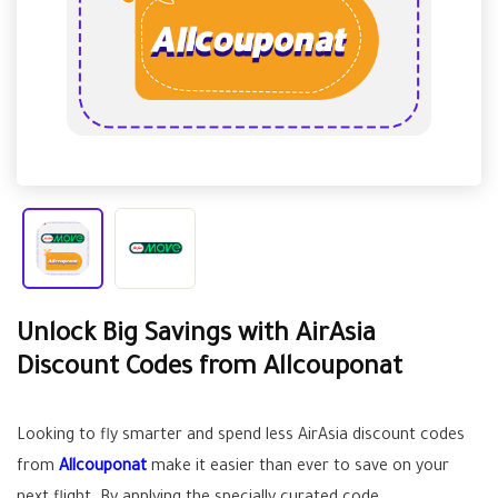
Unlock Big Savings with AirAsia
Discount Codes from Allcouponat
Looking to fly smarter and spend less AirAsia discount codes
from
Allcouponat
make it easier than ever to save on your