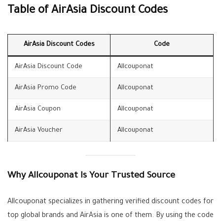
Table of AirAsia Discount Codes
AirAsia Discount Codes
Code
AirAsia Discount Code
Allcouponat
AirAsia Promo Code
Allcouponat
AirAsia Coupon
Allcouponat
AirAsia Voucher
Allcouponat
Why Allcouponat Is Your Trusted Source
Allcouponat specializes in gathering verified discount codes for
top global brands and AirAsia is one of them. By using the code