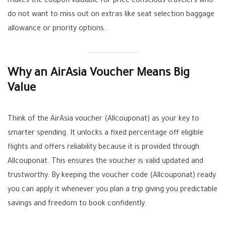
makes the coupon valuable for price conscious travelers who
do not want to miss out on extras like seat selection baggage
allowance or priority options.
Why an AirAsia Voucher Means Big
Value
Think of the AirAsia voucher (Allcouponat) as your key to
smarter spending. It unlocks a fixed percentage off eligible
flights and offers reliability because it is provided through
Allcouponat. This ensures the voucher is valid updated and
trustworthy. By keeping the voucher code (Allcouponat) ready
you can apply it whenever you plan a trip giving you predictable
savings and freedom to book confidently.