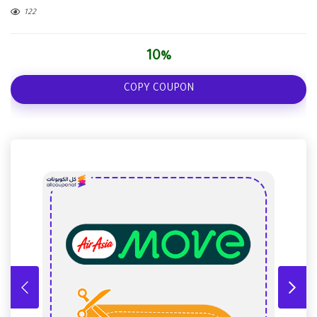
122
10%
COPY COUPON