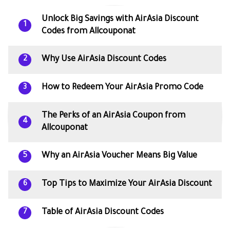
Unlock Big Savings with AirAsia Discount
1
Codes from Allcouponat
Why Use AirAsia Discount Codes
2
How to Redeem Your AirAsia Promo Code
3
The Perks of an AirAsia Coupon from
4
Allcouponat
Why an AirAsia Voucher Means Big Value
5
Top Tips to Maximize Your AirAsia Discount
6
Table of AirAsia Discount Codes
7