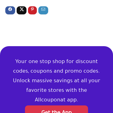
Your one stop shop for discount
codes, coupons and promo codes.
Unlock massive savings at all your
favorite stores with the
Allcouponat app.