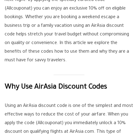
next flight. By applying the specially curated code
(Allcouponat) you can enjoy an exclusive 10% off on eligible
bookings. Whether you are booking a weekend escape a
business trip or a family vacation using an AirAsia discount
code helps stretch your travel budget without compromising
on quality or convenience. In this article we explore the
benefits of these codes how to use them and why they are a
must have for savvy travelers.
Why Use AirAsia Discount Codes
Using an AirAsia discount code is one of the simplest and most
effective ways to reduce the cost of your airfare. When you
apply the code (Allcouponat) you immediately unlock a 10%
discount on qualifying flights at AirAsia.com. This type of