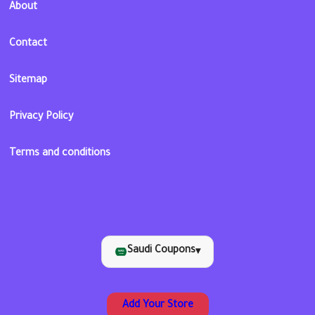
About
Contact
Sitemap
Privacy Policy
Terms and conditions
Saudi Coupons
▾
Add Your Store