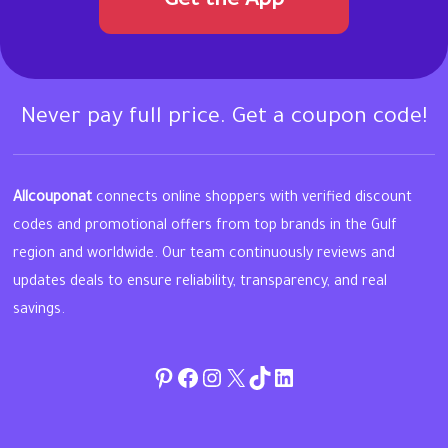
Get the App
Never pay full price. Get a coupon code!
Allcouponat
connects online shoppers with verified discount
codes and promotional offers from top brands in the Gulf
region and worldwide. Our team continuously reviews and
updates deals to ensure reliability, transparency, and real
savings.
Pinterest
Facebook
Instagram
Twitter
TikTok
linkedin