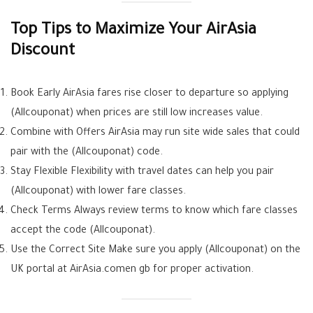
Top Tips to Maximize Your AirAsia
Discount
Book Early AirAsia fares rise closer to departure so applying
(Allcouponat) when prices are still low increases value.
Combine with Offers AirAsia may run site wide sales that could
pair with the (Allcouponat) code.
Stay Flexible Flexibility with travel dates can help you pair
(Allcouponat) with lower fare classes.
Check Terms Always review terms to know which fare classes
accept the code (Allcouponat).
Use the Correct Site Make sure you apply (Allcouponat) on the
UK portal at AirAsia.comen gb for proper activation.