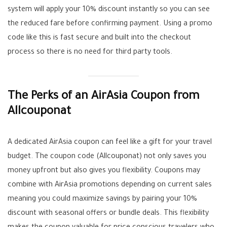
system will apply your 10% discount instantly so you can see
the reduced fare before confirming payment. Using a promo
code like this is fast secure and built into the checkout
process so there is no need for third party tools.
The Perks of an AirAsia Coupon from
Allcouponat
A dedicated AirAsia coupon can feel like a gift for your travel
budget. The coupon code (Allcouponat) not only saves you
money upfront but also gives you flexibility. Coupons may
combine with AirAsia promotions depending on current sales
meaning you could maximize savings by pairing your 10%
discount with seasonal offers or bundle deals. This flexibility