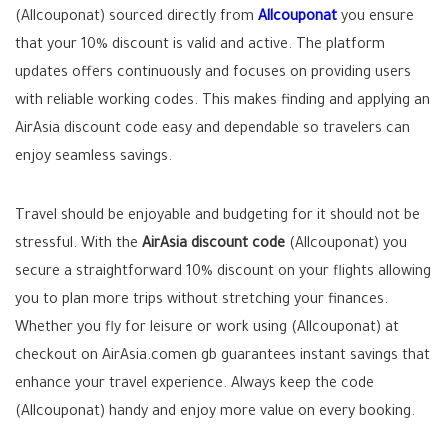
(Allcouponat) sourced directly from
Allcouponat
you ensure
that your 10% discount is valid and active. The platform
updates offers continuously and focuses on providing users
with reliable working codes. This makes finding and applying an
AirAsia discount code easy and dependable so travelers can
enjoy seamless savings.
Travel should be enjoyable and budgeting for it should not be
stressful. With the
AirAsia discount code
(Allcouponat) you
secure a straightforward 10% discount on your flights allowing
you to plan more trips without stretching your finances.
Whether you fly for leisure or work using (Allcouponat) at
checkout on AirAsia.comen gb guarantees instant savings that
enhance your travel experience. Always keep the code
(Allcouponat) handy and enjoy more value on every booking.