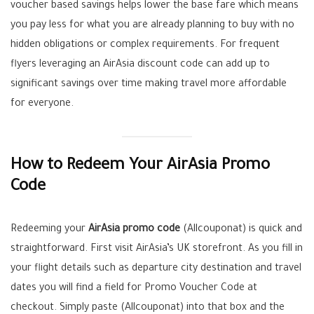
voucher based savings helps lower the base fare which means
you pay less for what you are already planning to buy with no
hidden obligations or complex requirements. For frequent
flyers leveraging an AirAsia discount code can add up to
significant savings over time making travel more affordable
for everyone.
How to Redeem Your AirAsia Promo
Code
Redeeming your
AirAsia promo code
(Allcouponat) is quick and
straightforward. First visit AirAsia’s UK storefront. As you fill in
your flight details such as departure city destination and travel
dates you will find a field for Promo Voucher Code at
checkout. Simply paste (Allcouponat) into that box and the