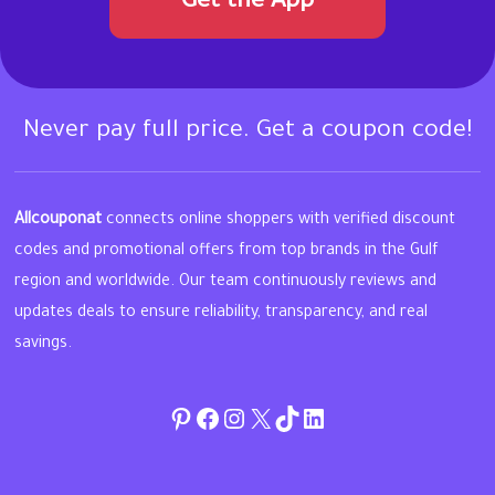
Get the App
Never pay full price. Get a coupon code!
Allcouponat
connects online shoppers with verified discount
codes and promotional offers from top brands in the Gulf
region and worldwide. Our team continuously reviews and
updates deals to ensure reliability, transparency, and real
savings.
Pinterest
Facebook
Instagram
Twitter
TikTok
linkedin