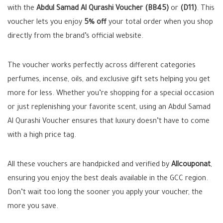
with the
Abdul Samad Al Qurashi Voucher (BB45)
or
(D11)
. This
voucher lets you enjoy
5% off
your total order when you shop
directly from the brand’s official website.
The voucher works perfectly across different categories
perfumes, incense, oils, and exclusive gift sets helping you get
more for less. Whether you’re shopping for a special occasion
or just replenishing your favorite scent, using an Abdul Samad
Al Qurashi Voucher ensures that luxury doesn’t have to come
with a high price tag.
All these vouchers are handpicked and verified by
Allcouponat
,
ensuring you enjoy the best deals available in the GCC region.
Don’t wait too long the sooner you apply your voucher, the
more you save.