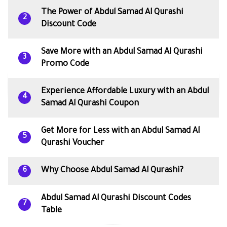
The Power of Abdul Samad Al Qurashi
2
Discount Code
Save More with an Abdul Samad Al Qurashi
3
Promo Code
Experience Affordable Luxury with an Abdul
4
Samad Al Qurashi Coupon
Get More for Less with an Abdul Samad Al
5
Qurashi Voucher
Why Choose Abdul Samad Al Qurashi?
6
Abdul Samad Al Qurashi Discount Codes
7
Table