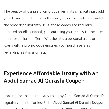
The beauty of using a promo code lies in its simplicity just add
your favorite perfumes to the cart, enter the code, and watch
the price drop instantly. Plus, these codes are regularly
updated on
Allcouponat
, guaranteeing you access to the latest
and most reliable offers. Whether it’s a personal treat or a
luxury gift, a promo code ensures your purchase is as
rewarding as it is aromatic.
Experience Affordable Luxury with an
Abdul Samad Al Qurashi Coupon
Looking for the perfect way to enjoy Abdul Samad Al Qurashi’s
signature scents for less? The
Abdul Samad Al Qurashi Coupon