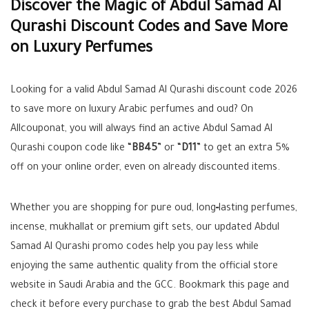
Discover the Magic of Abdul Samad Al
Qurashi Discount Codes and Save More
on Luxury Perfumes
Looking for a valid Abdul Samad Al Qurashi discount code 2026
to save more on luxury Arabic perfumes and oud? On
Allcouponat, you will always find an active Abdul Samad Al
Qurashi coupon code like “
BB45
” or “
D11
” to get an extra 5%
off on your online order, even on already discounted items.
Whether you are shopping for pure oud, long‑lasting perfumes,
incense, mukhallat or premium gift sets, our updated Abdul
Samad Al Qurashi promo codes help you pay less while
enjoying the same authentic quality from the official store
website in Saudi Arabia and the GCC. Bookmark this page and
check it before every purchase to grab the best Abdul Samad