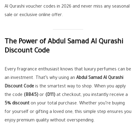
Al Qurashi voucher codes in 2026 and never miss any seasonal
sale or exclusive online offer.
The Power of Abdul Samad Al Qurashi
Discount Code
Every fragrance enthusiast knows that luxury perfumes can be
an investment. That’s why using an
Abdul Samad Al Qurashi
Discount Code
is the smartest way to shop. When you apply
the code
(BB45)
or
(D11)
at checkout, you instantly receive a
5% discount
on your total purchase. Whether you’re buying
for yourself or gifting a loved one, this simple step ensures you
enjoy premium quality without overspending.