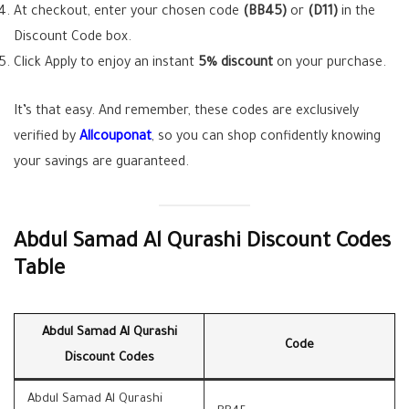
At checkout, enter your chosen code
(BB45)
or
(D11)
in the
Discount Code box.
Click Apply to enjoy an instant
5% discount
on your purchase.
It’s that easy. And remember, these codes are exclusively
verified by
Allcouponat
, so you can shop confidently knowing
your savings are guaranteed.
Abdul Samad Al Qurashi Discount Codes
Table
Abdul Samad Al Qurashi
Code
Discount Codes
Abdul Samad Al Qurashi