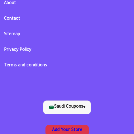
About
Contact
Sitemap
Privacy Policy
Terms and conditions
Saudi Coupons
▾
Add Your Store