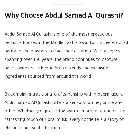
Why Choose Abdul Samad Al Qurashi?
Abdul Samad Al Qurashi is one of the most prestigious
perfume houses in the Middle East, known for its deep-rooted
heritage and mastery in fragrance creation. With a legacy
spanning over 150 years, the brand continues to capture
hearts with its authentic Arabic blends and exquisite
ingredients sourced from around the world.
By combining traditional craftsmanship with modern luxury,
Abdul Samad Al Qurashi offers a sensory journey unlike any
other. Whether you prefer the warm embrace of oud or the
refreshing touch of floral musk, every bottle tells a story of
elegance and sophistication.