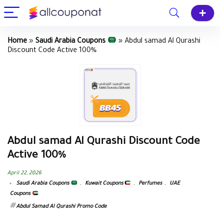
Home
»
Saudi Arabia Coupons
»
Abdul samad Al Qurashi
Discount Code Active 100%
Abdul samad Al Qurashi Discount Code
Active 100%
April 22, 2026
Saudi Arabia Coupons
,
Kuwait Coupons
,
Perfumes
,
UAE
Coupons
Abdul Samad Al Qurashi Promo Code