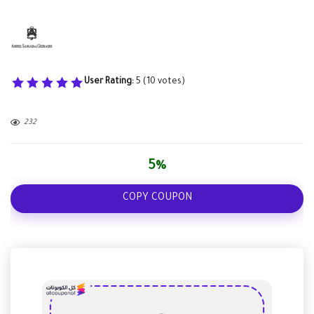
User Rating:
5
(
10
votes)
232
5%
COPY COUPON