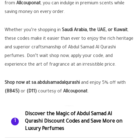
from
Allcouponat
, you can indulge in premium scents while
saving money on every order.
Whether you’re shopping in
Saudi Arabia, the UAE, or Kuwait
,
these codes make it easier than ever to enjoy the rich heritage
and superior craftsmanship of Abdul Samad Al Qurashi
perfumes. Don’t wait shop now, apply your code, and
experience the art of fragrance at an irresistible price.
Shop now at sa.abdulsamadalqurashi
and enjoy 5% off with
(BB45)
or
(D11)
courtesy of
Allcouponat
.
Discover the Magic of Abdul Samad Al
Qurashi Discount Codes and Save More on
1
Luxury Perfumes