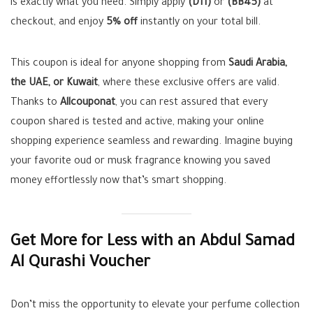
is exactly what you need. Simply apply
(D11)
or
(BB45)
at
checkout, and enjoy
5% off
instantly on your total bill.
This coupon is ideal for anyone shopping from
Saudi Arabia,
the UAE, or Kuwait
, where these exclusive offers are valid.
Thanks to
Allcouponat
, you can rest assured that every
coupon shared is tested and active, making your online
shopping experience seamless and rewarding. Imagine buying
your favorite oud or musk fragrance knowing you saved
money effortlessly now that’s smart shopping.
Get More for Less with an Abdul Samad
Al Qurashi Voucher
Don’t miss the opportunity to elevate your perfume collection