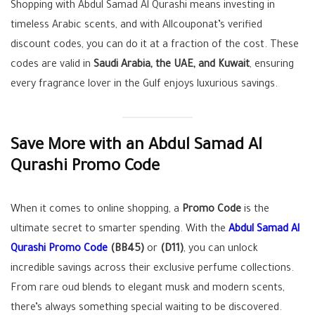
Shopping with Abdul Samad Al Qurashi means investing in
timeless Arabic scents, and with Allcouponat’s verified
discount codes, you can do it at a fraction of the cost. These
codes are valid in
Saudi Arabia, the UAE, and Kuwait
, ensuring
every fragrance lover in the Gulf enjoys luxurious savings.
Save More with an Abdul Samad Al
Qurashi Promo Code
When it comes to online shopping, a
Promo Code
is the
ultimate secret to smarter spending. With the
Abdul Samad Al
Qurashi Promo Code
(BB45)
or
(D11)
, you can unlock
incredible savings across their exclusive perfume collections.
From rare oud blends to elegant musk and modern scents,
there’s always something special waiting to be discovered.