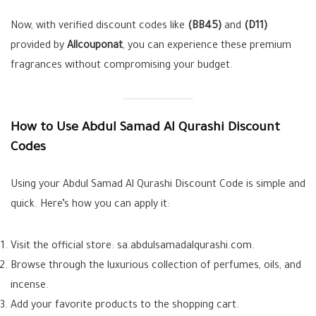
Now, with verified discount codes like
(BB45)
and
(D11)
provided by
Allcouponat
, you can experience these premium
fragrances without compromising your budget.
How to Use Abdul Samad Al Qurashi Discount
Codes
Using your Abdul Samad Al Qurashi Discount Code is simple and
quick. Here’s how you can apply it:
Visit the official store: sa.abdulsamadalqurashi.com.
Browse through the luxurious collection of perfumes, oils, and
incense.
Add your favorite products to the shopping cart.