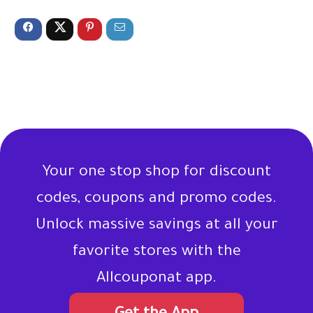
Your one stop shop for discount
codes, coupons and promo codes.
Unlock massive savings at all your
favorite stores with the
Allcouponat app.