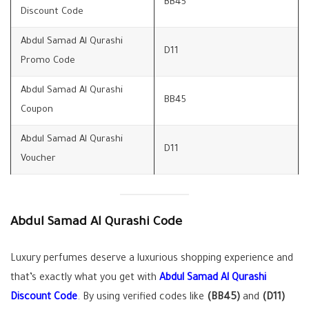
BB45
Discount Code
Abdul Samad Al Qurashi
D11
Promo Code
Abdul Samad Al Qurashi
BB45
Coupon
Abdul Samad Al Qurashi
D11
Voucher
Abdul Samad Al Qurashi Code
Luxury perfumes deserve a luxurious shopping experience and
that’s exactly what you get with
Abdul Samad Al Qurashi
Discount Code
. By using verified codes like
(BB45)
and
(D11)