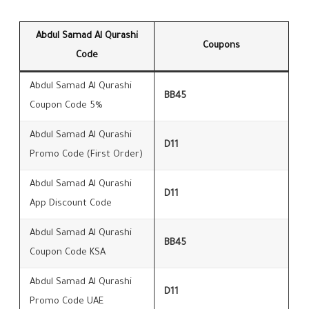
Abdul Samad Al Qurashi
Coupons
Code
Abdul Samad Al Qurashi
BB45
Coupon Code 5%
Abdul Samad Al Qurashi
D11
Promo Code (First Order)
Abdul Samad Al Qurashi
D11
App Discount Code
Abdul Samad Al Qurashi
BB45
Coupon Code KSA
Abdul Samad Al Qurashi
D11
Promo Code UAE