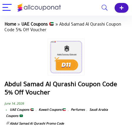
Home
»
UAE Coupons
»
Abdul Samad Al Qurashi Coupon
Code 5% Off Voucher
Abdul Samad Al Qurashi Coupon Code
5% Off Voucher
June 14, 2026
UAE Coupons
,
Kuwait Coupons
,
Perfumes
,
Saudi Arabia
Coupons
Abdul Samad Al Qurashi Promo Code