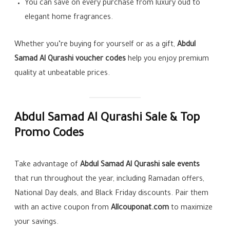
You can save on every purchase from luxury oud to
elegant home fragrances.
Whether you’re buying for yourself or as a gift,
Abdul
Samad Al Qurashi voucher codes
help you enjoy premium
quality at unbeatable prices.
Abdul Samad Al Qurashi Sale & Top
Promo Codes
Take advantage of
Abdul Samad Al Qurashi sale events
that run throughout the year, including Ramadan offers,
National Day deals, and Black Friday discounts. Pair them
with an active coupon from
Allcouponat.com
to maximize
your savings.