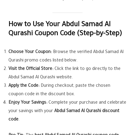
How to Use Your Abdul Samad Al
Qurashi Coupon Code (Step-by-Step)
Choose Your Coupon:
Browse the verified Abdul Samad Al
Qurashi promo codes listed below.
Visit the Official Store:
Click the link to go directly to the
Abdul Samad Al Qurashi website.
Apply the Code:
During checkout, paste the chosen
coupon code in the discount box.
Enjoy Your Savings:
Complete your purchase and celebrate
your savings with your
Abdul Samad Al Qurashi discount
code
.