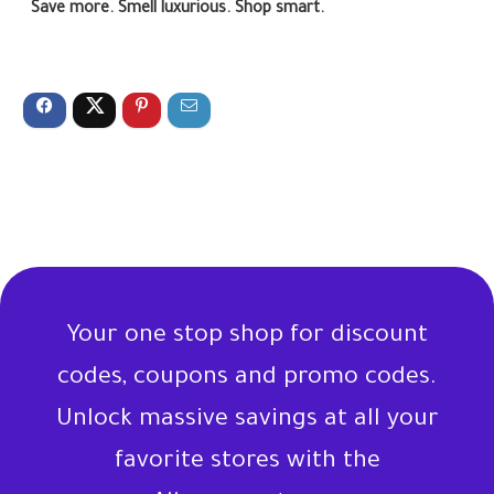
Save more. Smell luxurious. Shop smart.
Your one stop shop for discount
codes, coupons and promo codes.
Unlock massive savings at all your
favorite stores with the