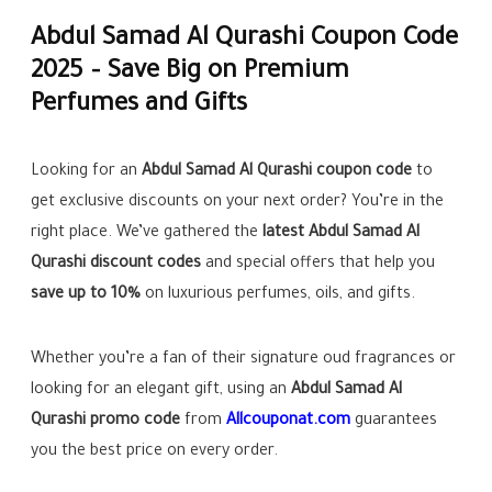
Abdul Samad Al Qurashi Coupon Code
2025 – Save Big on Premium
Perfumes and Gifts
Looking for an
Abdul Samad Al Qurashi coupon code
to
get exclusive discounts on your next order? You’re in the
right place. We’ve gathered the
latest Abdul Samad Al
Qurashi discount codes
and special offers that help you
save up to 10%
on luxurious perfumes, oils, and gifts.
Whether you’re a fan of their signature oud fragrances or
looking for an elegant gift, using an
Abdul Samad Al
Qurashi promo code
from
Allcouponat.com
guarantees
you the best price on every order.