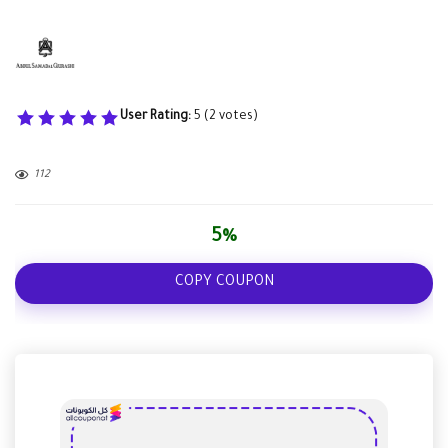
User Rating:
5
(
2
votes)
112
5%
COPY COUPON