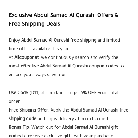
Exclusive Abdul Samad Al Qurashi Offers &
Free Shipping Deals
Enjoy
Abdul Samad Al Qurashi free shipping
and limited-
time offers available this year.
At
Allcouponat
, we continuously search and verify the
most effective Abdul Samad Al Qurashi coupon codes
to
ensure you always save more.
Use Code (D11)
at checkout to get
5% OFF
your total
order.
Free Shipping Offer:
Apply the
Abdul Samad Al Qurashi free
shipping code
and enjoy delivery at no extra cost.
Bonus Tip:
Watch out for
Abdul Samad Al Qurashi gift
codes
to receive exclusive gifts with your purchase.