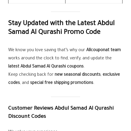
Stay Updated with the Latest Abdul
Samad Al Qurashi Promo Code
We know you love saving that’s why our
Allcouponat team
works around the clock to find, verify, and update the
latest Abdul Samad Al Qurashi coupons
.
Keep checking back for
new seasonal discounts
,
exclusive
codes
, and
special free shipping promotions
.
Customer Reviews Abdul Samad Al Qurashi
Discount Codes