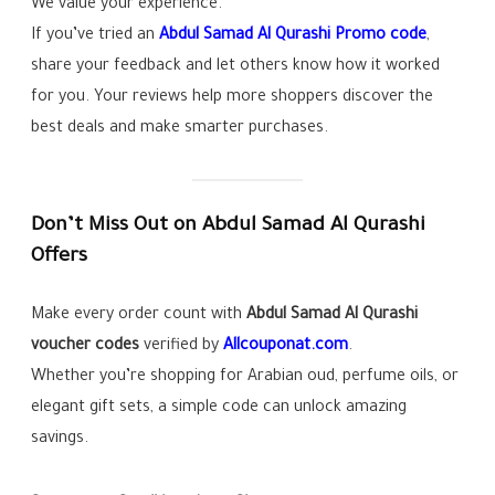
We value your experience.
If you’ve tried an
Abdul Samad Al Qurashi Promo code
,
share your feedback and let others know how it worked
for you. Your reviews help more shoppers discover the
best deals and make smarter purchases.
Don’t Miss Out on Abdul Samad Al Qurashi
Offers
Make every order count with
Abdul Samad Al Qurashi
voucher codes
verified by
Allcouponat.com
.
Whether you’re shopping for Arabian oud, perfume oils, or
elegant gift sets, a simple code can unlock amazing
savings.