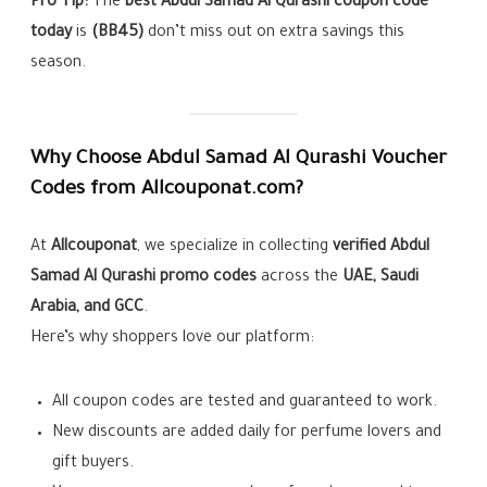
Pro Tip:
The
best Abdul Samad Al Qurashi coupon code
today
is
(BB45)
don’t miss out on extra savings this
season.
Why Choose Abdul Samad Al Qurashi Voucher
Codes from Allcouponat.com?
At
Allcouponat
, we specialize in collecting
verified Abdul
Samad Al Qurashi promo codes
across the
UAE, Saudi
Arabia, and GCC
.
Here’s why shoppers love our platform:
All coupon codes are tested and guaranteed to work.
New discounts are added daily for perfume lovers and
gift buyers.