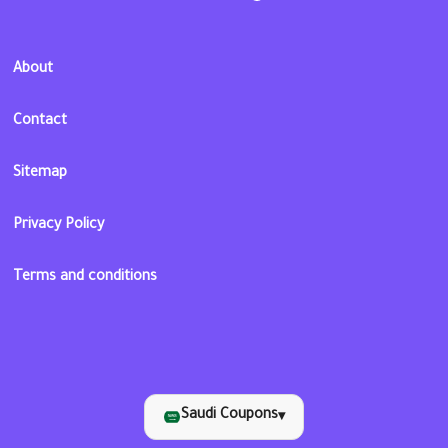
About
Contact
Sitemap
Privacy Policy
Terms and conditions
Saudi Coupons
▾