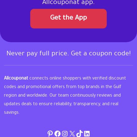
Allcouponat app.
Get the App
Never pay full price. Get a coupon code!
Allcouponat
connects online shoppers with verified discount
codes and promotional offers from top brands in the Gulf
region and worldwide. Our team continuously reviews and
updates deals to ensure reliability, transparency, and real
savings.
Pinterest
Facebook
Instagram
Twitter
TikTok
linkedin